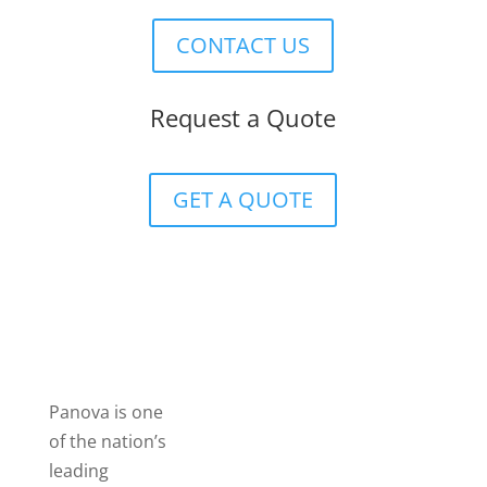
CONTACT US
Request a Quote
GET A QUOTE
Panova is one
of the nation’s
leading