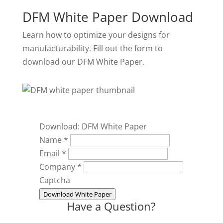
DFM White Paper Download
Learn how to optimize your designs for
manufacturability. Fill out the form to
download our DFM White Paper.
Download: DFM White Paper
Name
*
Email
*
Company
*
Captcha
Download White Paper
Have a Question?