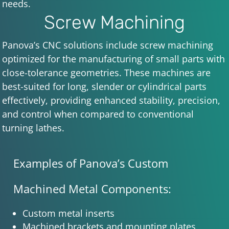
needs.
Screw Machining
Panova’s CNC solutions include screw machining
optimized for the manufacturing of small parts with
close-tolerance geometries. These machines are
best-suited for long, slender or cylindrical parts
effectively, providing enhanced stability, precision,
and control when compared to conventional
turning lathes.
Examples of Panova’s Custom
Machined Metal Components:
Custom metal inserts
Machined brackets and mounting plates