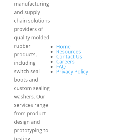
manufacturing
and supply
chain solutions
providers of
quality molded
rubber
Home
Resources
products,
Contact Us
Careers
including
FAQ
switch seal
Privacy Policy
boots and
custom sealing
washers. Our
services range
from product
design and
prototyping to
testing,