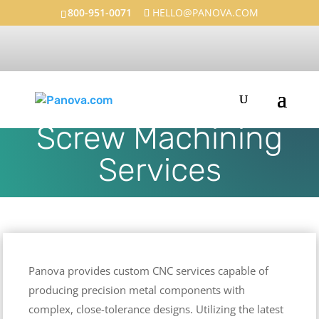
800-951-0071
HELLO@PANOVA.COM
Precision CNC and
Screw Machining
Services
Panova provides custom CNC services capable of
producing precision metal components with
complex, close-tolerance designs. Utilizing the latest