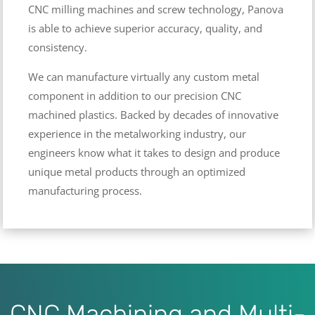
CNC milling machines and screw technology, Panova
is able to achieve superior accuracy, quality, and
consistency.
We can manufacture virtually any custom metal
component in addition to our precision CNC
machined plastics. Backed by decades of innovative
experience in the metalworking industry, our
engineers know what it takes to design and produce
unique metal products through an optimized
manufacturing process.
CNC Machining and Multi-