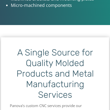
Micro-machined components
A Single Source for
Quality Molded
Products and Metal
Manufacturing
Services
Panova’s custom CNC services provide our