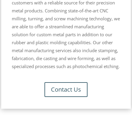
customers with a reliable source for their precision
metal products. Combining state-of-the-art CNC
milling, turning, and screw machining technology, we
are able to offer a streamlined manufacturing
solution for custom metal parts in addition to our
rubber and plastic molding capabilities. Our other
metal manufacturing services also include stamping,
fabrication, die casting and wire forming, as well as
specialized processes such as photochemical etching.
Contact Us