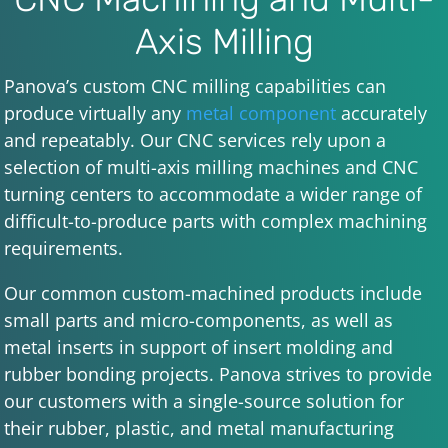
Axis Milling
Panova’s custom CNC milling capabilities can
produce virtually any
metal component
accurately
and repeatably. Our CNC services rely upon a
selection of multi-axis milling machines and CNC
turning centers to accommodate a wider range of
difficult-to-produce parts with complex machining
requirements.
Our common custom-machined products include
small parts and micro-components, as well as
metal inserts in support of insert molding and
rubber bonding projects. Panova strives to provide
our customers with a single-source solution for
their rubber, plastic, and metal manufacturing