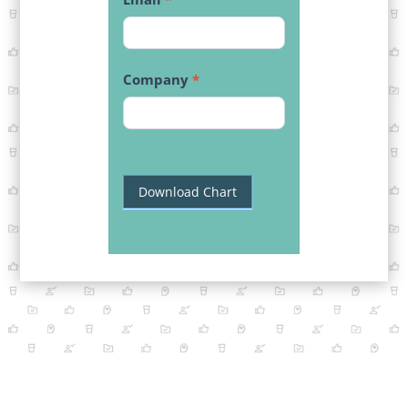
Company
*
Download Chart