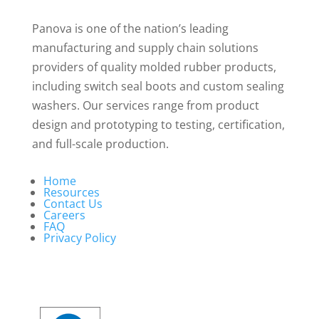
Panova is one of the nation’s leading
manufacturing and supply chain solutions
providers of quality molded rubber products,
including switch seal boots and custom sealing
washers. Our services range from product
design and prototyping to testing, certification,
and full-scale production.
Home
Resources
Contact Us
Careers
FAQ
Privacy Policy