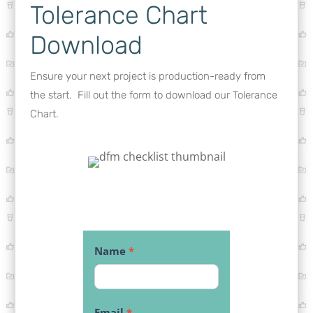
Tolerance Chart
Download
Ensure your next project is production-ready from
the start. Fill out the form to download our Tolerance
Chart.
Download:
Name
*
Tolerance
Chart
Email
*