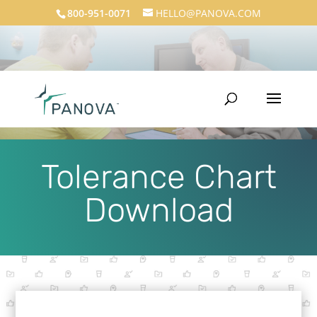
800-951-0071
HELLO@PANOVA.COM
Tolerance Chart
Download