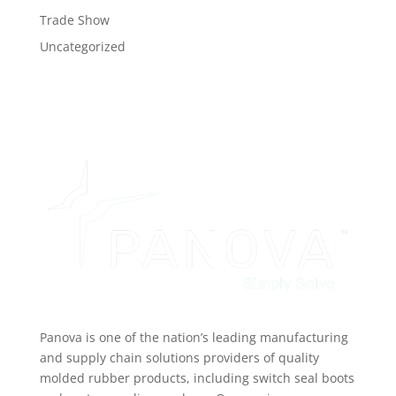
Trade Show
Uncategorized
Panova is one of the nation’s leading manufacturing
and supply chain solutions providers of quality
molded rubber products, including switch seal boots