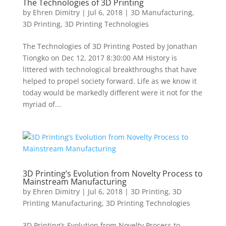
The Technologies of 3D Printing
by
Ehren Dimitry
|
Jul 6, 2018
|
3D Manufacturing
,
3D Printing
,
3D Printing Technologies
The Technologies of 3D Printing Posted by Jonathan
Tiongko on Dec 12, 2017 8:30:00 AM History is
littered with technological breakthroughs that have
helped to propel society forward. Life as we know it
today would be markedly different were it not for the
myriad of...
3D Printing’s Evolution from Novelty Process to
Mainstream Manufacturing
by
Ehren Dimitry
|
Jul 6, 2018
|
3D Printing
,
3D
Printing Manufacturing
,
3D Printing Technologies
3D Printing’s Evolution from Novelty Process to