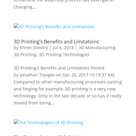
changing....
3D Printing’s Benefits and Limitations
by
Ehren Dimitry
|
Jul 6, 2018
|
3D Manufacturing
,
3D Printing
,
3D Printing Technologies
3D Printing’s Benefits and Limitations Posted
by Jonathan Tiongko on Dec 20, 2017 10:19:37 AM
Compared to other manufacturing processes–casting
and forging for example–3D printing is a very new
technology. Only in the last decade or so has it really
moved from being...