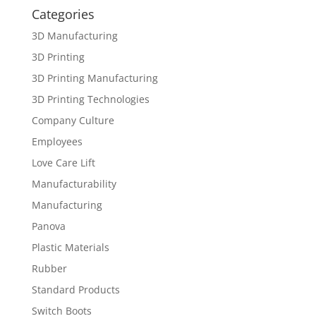
Categories
3D Manufacturing
3D Printing
3D Printing Manufacturing
3D Printing Technologies
Company Culture
Employees
Love Care Lift
Manufacturability
Manufacturing
Panova
Plastic Materials
Rubber
Standard Products
Switch Boots