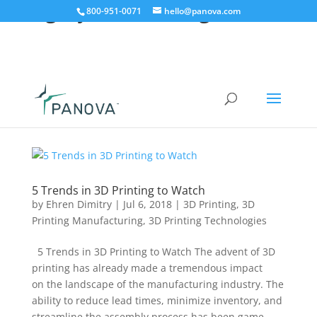
Category:
3D Printing
800-951-0071
hello@panova.com
5 Trends in 3D Printing to Watch
by
Ehren Dimitry
|
Jul 6, 2018
|
3D Printing
,
3D
Printing Manufacturing
,
3D Printing Technologies
5 Trends in 3D Printing to Watch The advent of 3D
printing has already made a tremendous impact
on the landscape of the manufacturing industry. The
ability to reduce lead times, minimize inventory, and
streamline the assembly process has been game-