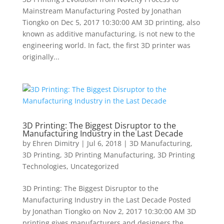
Mainstream Manufacturing Posted by Jonathan
Tiongko on Dec 5, 2017 10:30:00 AM 3D printing, also
known as additive manufacturing, is not new to the
engineering world. In fact, the first 3D printer was
originally...
3D Printing: The Biggest Disruptor to the
Manufacturing Industry in the Last Decade
by
Ehren Dimitry
|
Jul 6, 2018
|
3D Manufacturing
,
3D Printing
,
3D Printing Manufacturing
,
3D Printing
Technologies
,
Uncategorized
3D Printing: The Biggest Disruptor to the
Manufacturing Industry in the Last Decade Posted
by Jonathan Tiongko on Nov 2, 2017 10:30:00 AM 3D
printing gives manufacturers and designers the