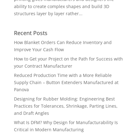
ability to create complex shapes and build 3D
structures layer by layer rather...
Recent Posts
How Blanket Orders Can Reduce Inventory and
Improve Your Cash Flow
How to Get your Project on the Path for Success with
your Contract Manufacturer
Reduced Production Time with a More Reliable
Supply Chain – Button Extenders Manufactured at
Panova
Designing for Rubber Molding: Engineering Best
Practices for Tolerances, Shrinkage, Parting Lines,
and Draft Angles
What Is DFM? Why Design for Manufacturability Is
Critical in Modern Manufacturing